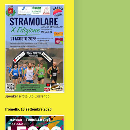
Speaker e foto Bio Correndo
Tromello, 13 settembre 2026