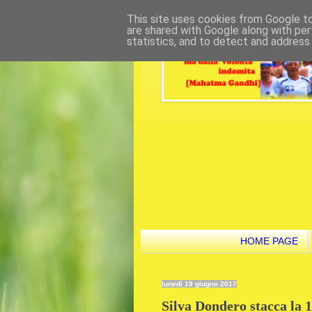
This site uses cookies from Google to 
are shared with Google along with per
statistics, and to detect and address
HOME PAGE
lunedì 19 giugno 2017
Silva Dondero stacca la 1